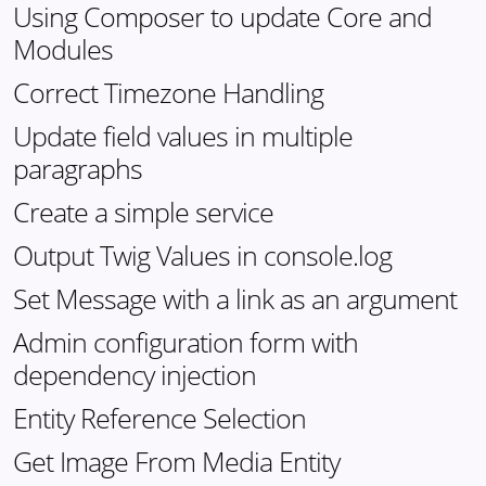
Using Composer to update Core and
Modules
Correct Timezone Handling
Update field values in multiple
paragraphs
Create a simple service
Output Twig Values in console.log
Set Message with a link as an argument
Admin configuration form with
dependency injection
Entity Reference Selection
Get Image From Media Entity