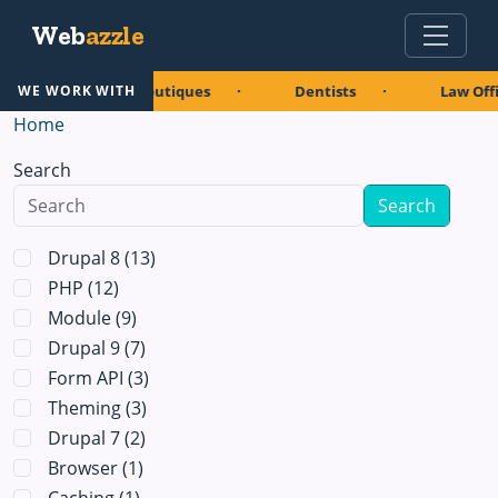
Skip to main content
Web
azzle
urants
Boutiques
Dentists
Law Offi
WE WORK WITH
Home
Search
Drupal 8
(13)
PHP
(12)
Module
(9)
Drupal 9
(7)
Form API
(3)
Theming
(3)
Drupal 7
(2)
Browser
(1)