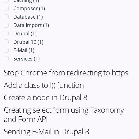
Caching
(1)
Composer
(1)
Database
(1)
Data Import
(1)
Drupal
(1)
Drupal 10
(1)
E-Mail
(1)
Services
(1)
Stop Chrome from redirecting to https
Add a class to l() function
Create a node in Drupal 8
Creating select form using Taxonomy
and Form API
Sending E-Mail in Drupal 8