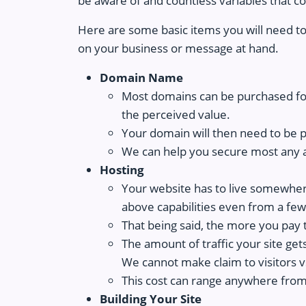
be aware of and countless variables that c
Here are some basic items you will need to
on your business or message at hand.
Domain Name
Most domains can be purchased for
the perceived value.
Your domain will then need to be p
We can help you secure most any 
Hosting
Your website has to live somewhere.
above capabilities even from a few 
That being said, the more you pay t
The amount of traffic your site get
We cannot make claim to visitors vs
This cost can range anywhere from
Building Your Site