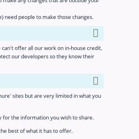
to make any changes that are outside your
lue) need people to make those changes.
 can't offer all our work on in-house credit,
rotect our developers so they know their
hure' sites but are very limited in what you
 for the information you wish to share.
e best of what it has to offer.