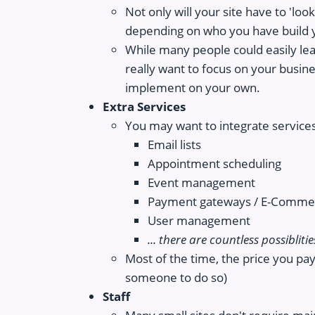
Not only will your site have to 'loo
depending on who you have build y
While many people could easily lear
really want to focus on your busine
implement on your own.
Extra Services
You may want to integrate services
Email lists
Appointment scheduling
Event management
Payment gateways / E-Commer
User management
... there are countless possiblitie
Most of the time, the price you pay 
someone to do so)
Staff