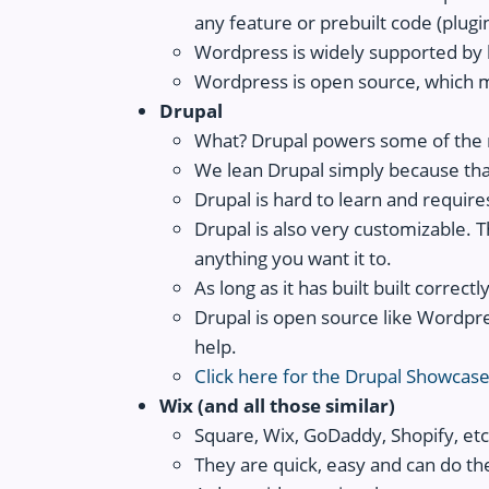
any feature or prebuilt code (plugins
Wordpress is widely supported by h
Wordpress is open source, which m
Drupal
What? Drupal powers some of the 
We lean Drupal simply because that's
Drupal is hard to learn and requir
Drupal is also very customizable. Th
anything you want it to.
As long as it has built built correct
Drupal is open source like Wordpre
help.
Click here for the Drupal Showcas
Wix (and all those similar)
Square, Wix, GoDaddy, Shopify, etc.
They are quick, easy and can do the