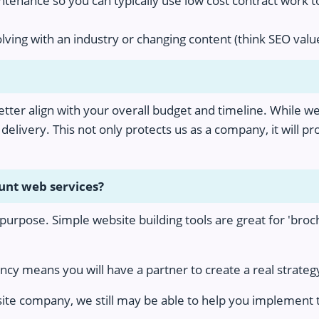
ntenance so you can typically use low cost contract work 
volving with an industry or changing content (think SEO va
better align with your overall budget and timeline. While we
delivery. This not only protects us as a company, it will p
ount web services?
s purpose. Simple website building tools are great for 'broc
y means you will have a partner to create a real strategy
site company, we still may be able to help you implement th