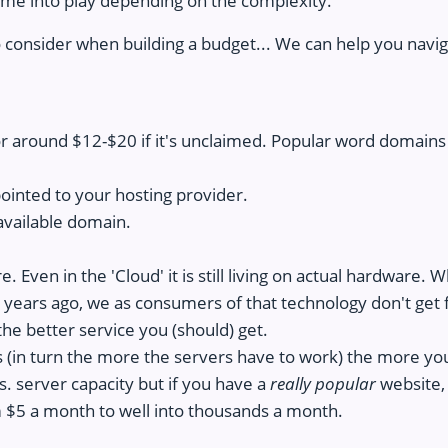
ome into play depending on the complexity.
 consider when building a budget... We can help you navig
 around $12-$20 if it's unclaimed. Popular word domains
ointed to your hosting provider.
available domain.
 Even in the 'Cloud' it is still living on actual hardware.
years ago, we as consumers of that technology don't get fi
he better service you (should) get.
s (in turn the more the servers have to work) the more you
. server capacity but if you have a
really popular
website,
 $5 a month to well into thousands a month.