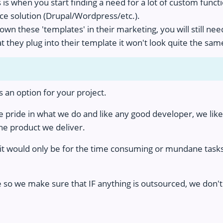
s when you start finding a need for a lot of custom functio
ce solution (Drupal/Wordpress/etc.).
n these 'templates' in their marketing, you will still need
t they plug into their template it won't look quite the sam
is an option for your project.
pride in what we do and like any good developer, we like 
e product we deliver.
k it would only be for the time consuming or mundane tas
e so we make sure that IF anything is outsourced, we don'