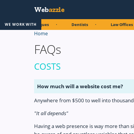
Skip to main content
Web
azzle
Boutiques
Dentists
Law Offices
WE WORK WITH
Home
FAQs
COSTS
How much will a website cost me?
Anywhere from $500 to well into thousands
"It all depends"
Having a web presence is way more than s