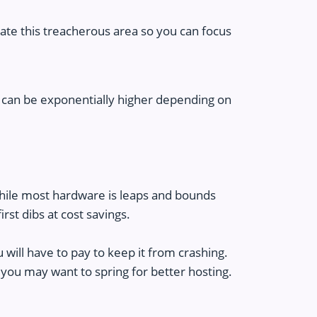
ate this treacherous area so you can focus
 can be exponentially higher depending on
 While most hardware is leaps and bounds
rst dibs at cost savings.
 will have to pay to keep it from crashing.
 you may want to spring for better hosting.