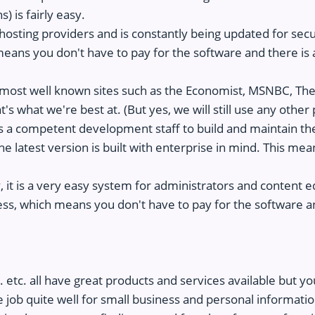
) is fairly easy.
osting providers and is constantly being updated for secur
eans you don't have to pay for the software and there is 
most well known sites such as the Economist, MSNBC, T
 what we're best at. (But yes, we will still use any other pl
es a competent development staff to build and maintain the
e latest version is built with enterprise in mind. This mea
ly, it is a very easy system for administrators and content e
ss, which means you don't have to pay for the software a
e
 etc. all have great products and services available but yo
 job quite well for small business and personal informatio