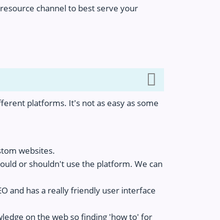
ur resource channel to best serve your
ferent platforms. It's not as easy as some
ustom websites.
ould or shouldn't use the platform. We can
 and has a really friendly user interface
edge on the web so finding 'how to' for