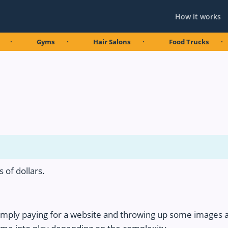
How it works
Gyms
Hair Salons
Food Trucks
Co
 of dollars.
imply paying for a website and throwing up some images 