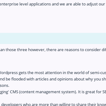
f enterprise level applications and we are able to adjust o
an those three however, there are reasons to consider dif
Wordpress gets the most attention in the world of semi-c
d be flooded with articles and opinions about why you sh
asons.
ging' CMS (content management system). It is great for SEO
developers who are more than willing to share their knowl