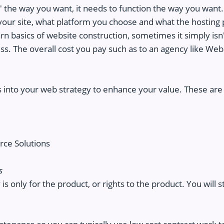
k' the way you want, it needs to function the way you want. Y
our site, what platform you choose and what the hosting 
n basics of website construction, sometimes it simply isn't
ss. The overall cost you pay such as to an agency like Weba
 into your web strategy to enhance your value. These are 
ce Solutions
s
is only for the product, or rights to the product. You will s