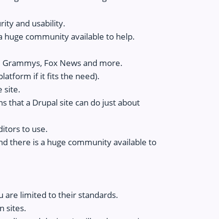
ity and usability.
a huge community available to help.
he Grammys, Fox News and more.
atform if it fits the need).
 site.
ns that a Drupal site can do just about
ditors to use.
nd there is a huge community available to
u are limited to their standards.
n sites.