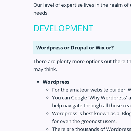
Our level of expertise lives in the realm o
needs.
DEVELOPMENT
Wordpress or Drupal or Wix or?
There are plenty more options out there th
may think.
Wordpress
For the amateur website builder, 
You can Google 'Why Wordpress' an
help navigate through all those re
Wordpress is best known as a 'Blog
for even the greenest users.
There are thousands of Wordpress 