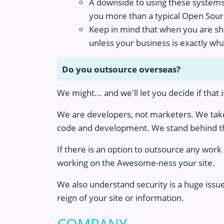
A downside to using these systems i
you more than a typical Open Sour
Keep in mind that when you are show
unless your business is exactly wha
Do you outsource overseas?
We might... and we'll let you decide if that 
We are developers, not marketers. We take 
code and development. We stand behind th
If there is an option to outsource any wor
working on the Awesome-ness your site.
We also understand security is a huge issu
reign of your site or information.