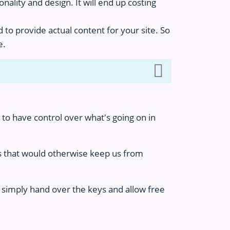
nality and design. It will end up costing
 to provide actual content for your site. So
e.
to have control over what's going on in
ks that would otherwise keep us from
t simply hand over the keys and allow free