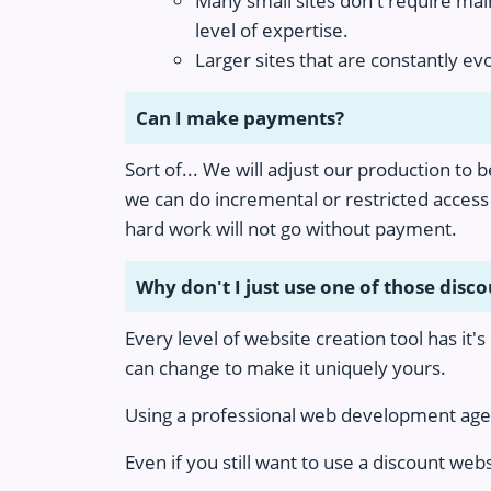
Many small sites don't require mai
level of expertise.
Larger sites that are constantly e
Can I make payments?
Sort of... We will adjust our production to 
we can do incremental or restricted access 
hard work will not go without payment.
Why don't I just use one of those disc
Every level of website creation tool has it'
can change to make it uniquely yours.
Using a professional web development agenc
Even if you still want to use a discount web