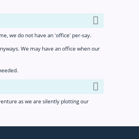
e, we do not have an 'office' per-say.
 anyways. We may have an office when our
 needed.
nture as we are silently plotting our