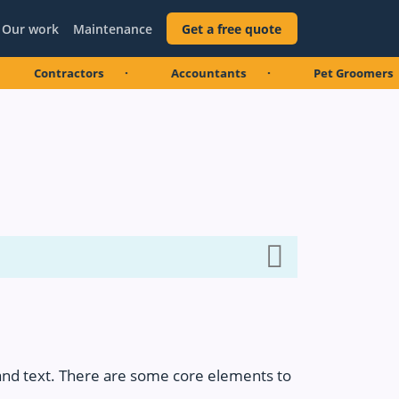
Our work
Maintenance
Get a free quote
ntractors
Accountants
Pet Groomers
and text. There are some core elements to