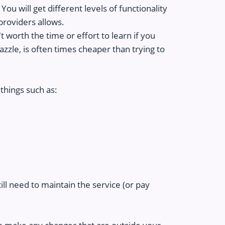
ou will get different levels of functionality
providers allows.
 worth the time or effort to learn if you
zzle, is often times cheaper than trying to
things such as:
till need to maintain the service (or pay