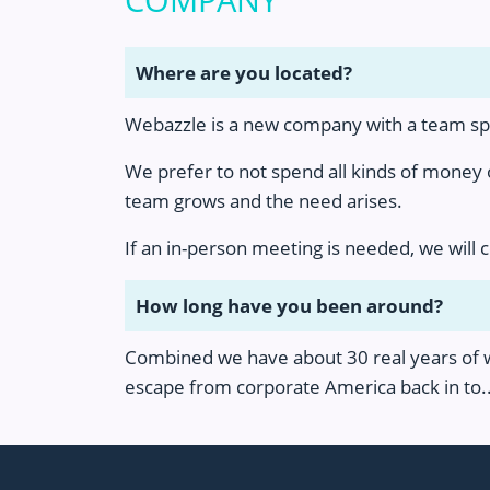
COMPANY
Where are you located?
Webazzle is a new company with a team spre
We prefer to not spend all kinds of money
team grows and the need arises.
If an in-person meeting is needed, we will 
How long have you been around?
Combined we have about 30 real years of we
escape from corporate America back in to..