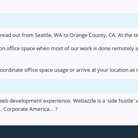
ad out from Seattle, WA to Orange County, CA. At the tim
 on office space when most of our work is done remotely
coordinate office space usage or arrive at your location as
b development experience. Webazzle is a 'side hustle' ve
. Corporate America... ?