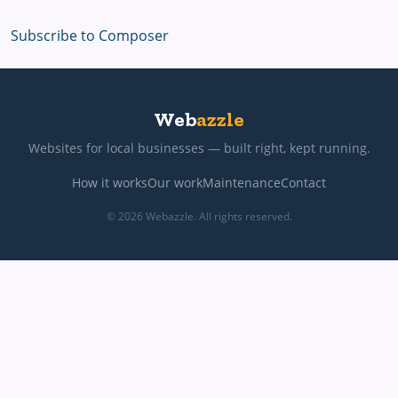
Subscribe to Composer
Web
azzle
Websites for local businesses — built right, kept running.
How it works
Our work
Maintenance
Contact
© 2026 Webazzle. All rights reserved.