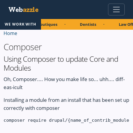
Skip to main content
Web
azzle
aurants
Boutiques
Dentists
Law Off
WE WORK WITH
Home
Composer
Using Composer to update Core and
Modules
Oh, Composer.... How you make life so... uhh.... diff-
eas-icult
Installing a module from an install that has been set up
correctly with composer
composer require drupal/{name_of_contrib_module}